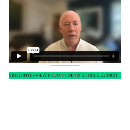
VIDEO INTERVIEW FROM PHOENIX SCHULE, ZURICH