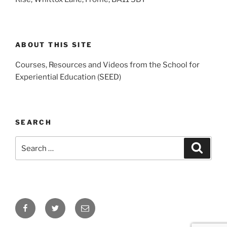
ABOUT THIS SITE
Courses, Resources and Videos from the School for
Experiential Education (SEED)
SEARCH
Search
Search
for:
Facebook
Twitter
Email