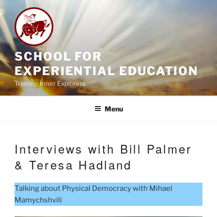
Skip
to
content
SCHOOL FOR
EXPERIENTIAL EDUCATION
Training Inner Explorers
Menu
Interviews with Bill Palmer
& Teresa Hadland
Talking about Physical Democracy with Mihael
Mamychshvili