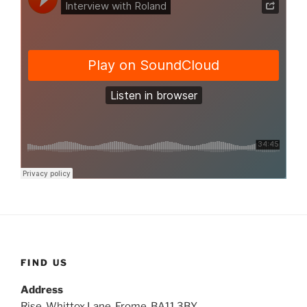
FIND US
Address
Rise, Whittox Lane, Frome, BA11 3BY