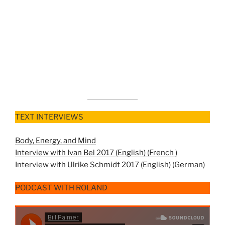
TEXT INTERVIEWS
Body, Energy, and Mind
Interview with Ivan Bel 2017 (English) (
French )
Interview with Ulrike Schmidt 2017 (English) (
German)
PODCAST WITH ROLAND