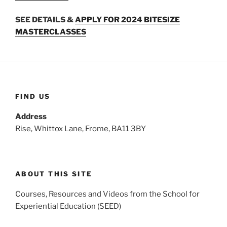
SEE DETAILS &
APPLY FOR 2024 BITESIZE
MASTERCLASSES
FIND US
Address
Rise, Whittox Lane, Frome, BA11 3BY
ABOUT THIS SITE
Courses, Resources and Videos from the School for
Experiential Education (SEED)