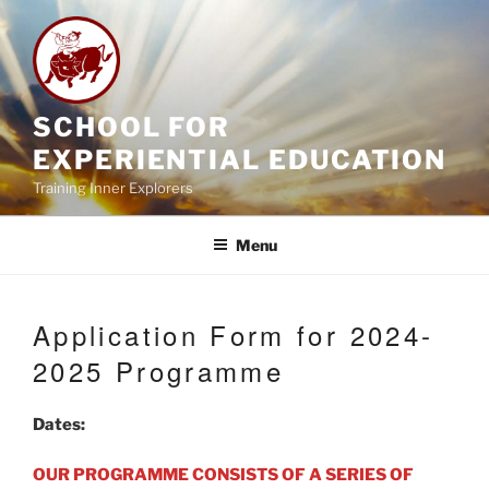
Skip
to
content
SCHOOL FOR
EXPERIENTIAL EDUCATION
Training Inner Explorers
Menu
Application Form for 2024-
2025 Programme
Dates:
OUR PROGRAMME CONSISTS OF A SERIES OF