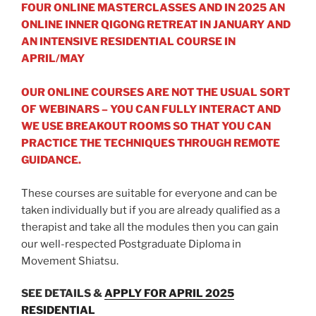
FOUR ONLINE MASTERCLASSES AND IN 2025 AN
ONLINE INNER QIGONG RETREAT IN JANUARY AND
AN INTENSIVE RESIDENTIAL COURSE IN
APRIL/MAY
OUR ONLINE COURSES ARE NOT THE USUAL SORT
OF WEBINARS – YOU CAN FULLY INTERACT AND
WE USE BREAKOUT ROOMS SO THAT YOU CAN
PRACTICE THE TECHNIQUES THROUGH REMOTE
GUIDANCE.
These courses are suitable for everyone and can be
taken individually but if you are already qualified as a
therapist and take all the modules then you can gain
our well-respected Postgraduate Diploma in
Movement Shiatsu.
SEE DETAILS &
APPLY FOR APRIL 2025
RESIDENTIAL