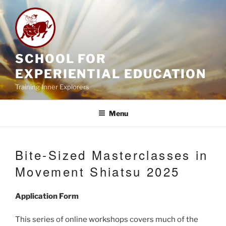
Skip
to
content
SCHOOL FOR
EXPERIENTIAL EDUCATION
Training Inner Explorers
Menu
Bite-Sized Masterclasses in
Movement Shiatsu 2025
Application Form
This series of online workshops covers much of the