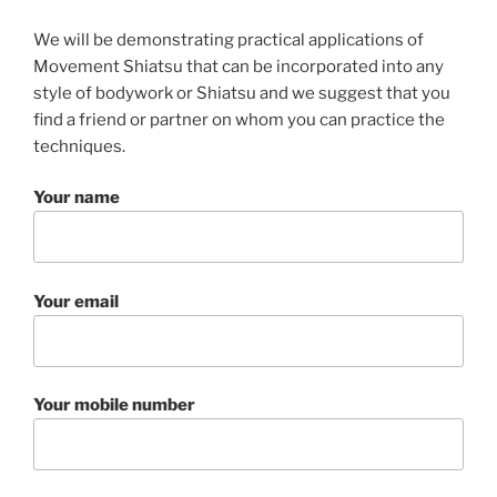
We will be demonstrating practical applications of
Movement Shiatsu that can be incorporated into any
style of bodywork or Shiatsu and we suggest that you
find a friend or partner on whom you can practice the
techniques.
Your name
Your email
Your mobile number