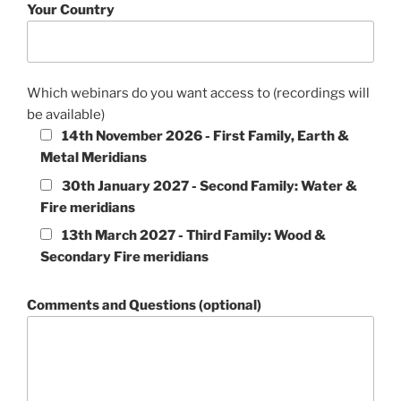
Your Country
Which webinars do you want access to (recordings will
be available)
14th November 2026 - First Family, Earth &
Metal Meridians
30th January 2027 - Second Family: Water &
Fire meridians
13th March 2027 - Third Family: Wood &
Secondary Fire meridians
Comments and Questions (optional)