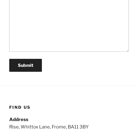
FIND US
Address
Rise, Whittox Lane, Frome, BA11 3BY