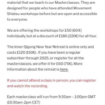
material that we teach in our Masterclasses. They are
designed for people who have attended Movement
Shiatsu workshops before but are open and accessible
to everyone.
We are offering the workshops for £50 (60 €)
individually but at a discount of £180 (220€) for all four.
The Inner Qigong New Year Retreat is online only and
costs £120 (150€) . If you have been a regular
subscriber through 2025, or register for all the
masterclasses, we offer it for £60 (75€). More
information about the retreat is
here
.
If you cannot attend a class in person, you can register
and watch the recording.
Each masterclass will run from 9:30am – 1:00pm GMT
(10:30am-2pm CET)