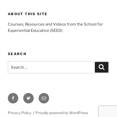
ABOUT THIS SITE
Courses, Resources and Videos from the School for
Experiential Education (SEED)
SEARCH
Search
Search
for:
Facebook
Twitter
Email
Privacy Policy
Proudly powered by WordPress