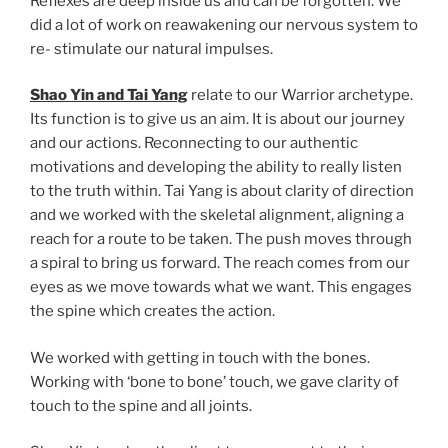
Reflexes are deep inside us and can be forgotten. We
did a lot of work on reawakening our nervous system to
re- stimulate our natural impulses.
Shao Yin and Tai Yang
relate to our Warrior archetype.
Its function is to give us an aim. It is about our journey
and our actions. Reconnecting to our authentic
motivations and developing the ability to really listen
to the truth within. Tai Yang is about clarity of direction
and we worked with the skeletal alignment, aligning a
reach for a route to be taken. The push moves through
a spiral to bring us forward. The reach comes from our
eyes as we move towards what we want. This engages
the spine which creates the action.
We worked with getting in touch with the bones.
Working with ‘bone to bone’ touch, we gave clarity of
touch to the spine and all joints.