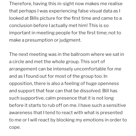
Therefore, having this in-sight now makes me realise
that perhaps I was experiencing false visual data as I
looked at Bills picture for the first time and came to a
conclusion before I actually met him! This is so
important in meeting people for the first time; not to
make a presumption or judgment.
The next meeting was in the ballroom where we sat in
a circle and met the whole group. This sort of
arrangement can be intensely uncomfortable for me
and as I found out for most of the group too. In
opposition, there is also a feeling of huge openness
and support that fear can that be dissolved. Bill has
such supportive, calm presence that it is not long
before it starts to rub off on me. I have such a sensitive
awareness that I tend to react with what is presented
to me or I will react by blocking my emotions in order to
cope.