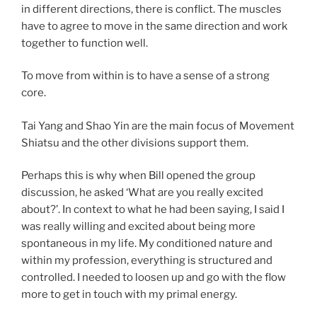
in different directions, there is conflict. The muscles
have to agree to move in the same direction and work
together to function well.
To move from within is to have a sense of a strong
core.
Tai Yang and Shao Yin are the main focus of Movement
Shiatsu and the other divisions support them.
Perhaps this is why when Bill opened the group
discussion, he asked ‘What are you really excited
about?’. In context to what he had been saying, I said I
was really willing and excited about being more
spontaneous in my life. My conditioned nature and
within my profession, everything is structured and
controlled. I needed to loosen up and go with the flow
more to get in touch with my primal energy.