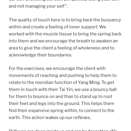
and not managing your self’’.
The quality of touch here is to bring back the buoyancy
within and create a feeling of inner support. We
worked with the muscle tissue to bring the spring back
into them and we encourage the breath to awaken an
area to give the client a feeling of wholeness and to
acknowledge their boundaries.
For the exercises, we encourage the client with
movements of reaching and pushing to help them to
relate to the meridian function of Yang Ming. To get
them in touch with their Tai Yin, we use a bouncy ball
for them to bounce on and than to stand up to root
their feet and legs into the ground. This helps them
find their expansive spring within, to connect to the
earth. This action wakes up our reflexes.