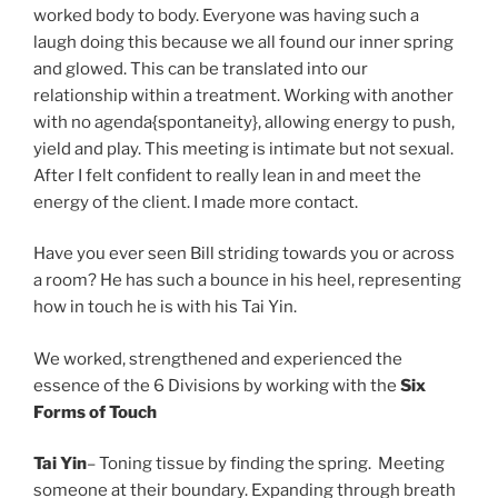
worked body to body. Everyone was having such a
laugh doing this because we all found our inner spring
and glowed. This can be translated into our
relationship within a treatment. Working with another
with no agenda{spontaneity}, allowing energy to push,
yield and play. This meeting is intimate but not sexual.
After I felt confident to really lean in and meet the
energy of the client. I made more contact.
Have you ever seen Bill striding towards you or across
a room? He has such a bounce in his heel, representing
how in touch he is with his Tai Yin.
We worked, strengthened and experienced the
essence of the 6 Divisions by working with the
Six
Forms of Touch
Tai Yin
– Toning tissue by finding the spring. Meeting
someone at their boundary. Expanding through breath