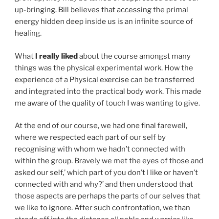
up-bringing. Bill believes that accessing the primal
energy hidden deep inside us is an infinite source of
healing.
What
I really liked
about the course amongst many
things was the physical experimental work. How the
experience of a Physical exercise can be transferred
and integrated into the practical body work. This made
me aware of the quality of touch I was wanting to give.
At the end of our course, we had one final farewell,
where we respected each part of our self by
recognising with whom we hadn’t connected with
within the group. Bravely we met the eyes of those and
asked our self,’ which part of you don’t I like or haven’t
connected with and why?’ and then understood that
those aspects are perhaps the parts of our selves that
we like to ignore. After such confrontation, we than