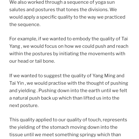
We also worked through a sequence of yoga sun
salutes and postures that tones the divisions. We
would apply a specific quality to the way we practiced
the sequence.
For example, if we wanted to embody the quality of Tai
Yang , we would focus on how we could push and reach
within the postures by initiating the movements with
our head or tail bone.
If we wanted to suggest the quality of Yang Ming and
Tai Yin , we would practise with the thought of pushing
and yielding . Pushing down into the earth until we felt
a natural push back up which than lifted us into the
next posture.
This quality applied to our quality of touch, represents
the yielding of the stomach moving down into the
tissue until we meet something springy which than