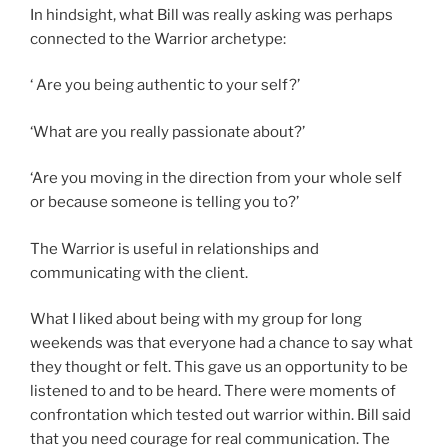
In hindsight, what Bill was really asking was perhaps
connected to the Warrior archetype:
‘ Are you being authentic to your self?’
‘What are you really passionate about?’
‘Are you moving in the direction from your whole self
or because someone is telling you to?’
The Warrior is useful in relationships and
communicating with the client.
What I liked about being with my group for long
weekends was that everyone had a chance to say what
they thought or felt. This gave us an opportunity to be
listened to and to be heard. There were moments of
confrontation which tested out warrior within. Bill said
that you need courage for real communication. The