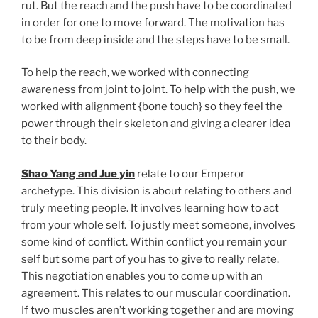
rut. But the reach and the push have to be coordinated
in order for one to move forward. The motivation has
to be from deep inside and the steps have to be small.
To help the reach, we worked with connecting
awareness from joint to joint. To help with the push, we
worked with alignment {bone touch} so they feel the
power through their skeleton and giving a clearer idea
to their body.
Shao Yang and Jue yin
relate to our Emperor
archetype. This division is about relating to others and
truly meeting people. It involves learning how to act
from your whole self. To justly meet someone, involves
some kind of conflict. Within conflict you remain your
self but some part of you has to give to really relate.
This negotiation enables you to come up with an
agreement. This relates to our muscular coordination.
If two muscles aren’t working together and are moving