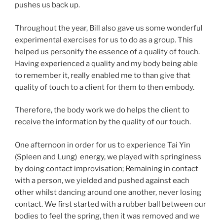
pushes us back up.
Throughout the year, Bill also gave us some wonderful
experimental exercises for us to do as a group. This
helped us personify the essence of a quality of touch.
Having experienced a quality and my body being able
to remember it, really enabled me to than give that
quality of touch to a client for them to then embody.
Therefore, the body work we do helps the client to
receive the information by the quality of our touch.
One afternoon in order for us to experience Tai Yin
(Spleen and Lung) energy, we played with springiness
by doing contact improvisation; Remaining in contact
with a person, we yielded and pushed against each
other whilst dancing around one another, never losing
contact. We first started with a rubber ball between our
bodies to feel the spring, then it was removed and we