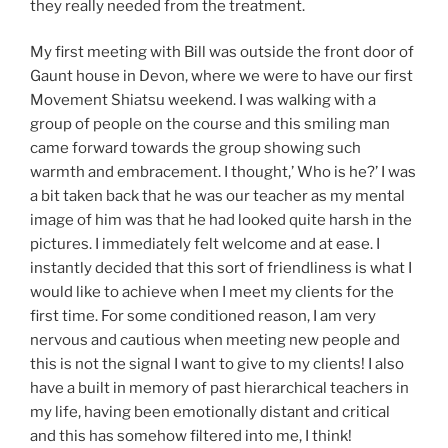
they really needed from the treatment.
My first meeting with Bill was outside the front door of
Gaunt house in Devon, where we were to have our first
Movement Shiatsu weekend. I was walking with a
group of people on the course and this smiling man
came forward towards the group showing such
warmth and embracement. I thought,’ Who is he?’ I was
a bit taken back that he was our teacher as my mental
image of him was that he had looked quite harsh in the
pictures. I immediately felt welcome and at ease. I
instantly decided that this sort of friendliness is what I
would like to achieve when I meet my clients for the
first time. For some conditioned reason, I am very
nervous and cautious when meeting new people and
this is not the signal I want to give to my clients! I also
have a built in memory of past hierarchical teachers in
my life, having been emotionally distant and critical
and this has somehow filtered into me, I think!