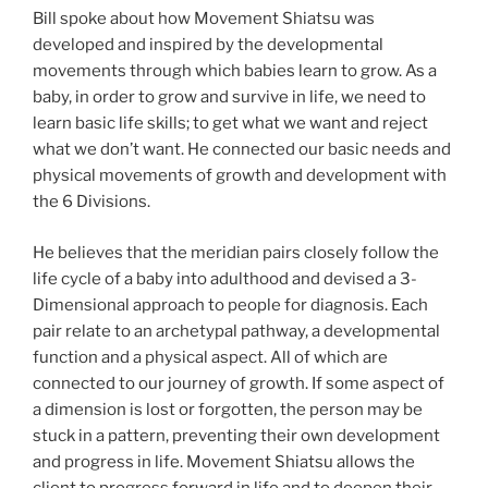
Bill spoke about how Movement Shiatsu was
developed and inspired by the developmental
movements through which babies learn to grow. As a
baby, in order to grow and survive in life, we need to
learn basic life skills; to get what we want and reject
what we don’t want. He connected our basic needs and
physical movements of growth and development with
the 6 Divisions.
He believes that the meridian pairs closely follow the
life cycle of a baby into adulthood and devised a 3-
Dimensional approach to people for diagnosis. Each
pair relate to an archetypal pathway, a developmental
function and a physical aspect. All of which are
connected to our journey of growth. If some aspect of
a dimension is lost or forgotten, the person may be
stuck in a pattern, preventing their own development
and progress in life. Movement Shiatsu allows the
client to progress forward in life and to deepen their