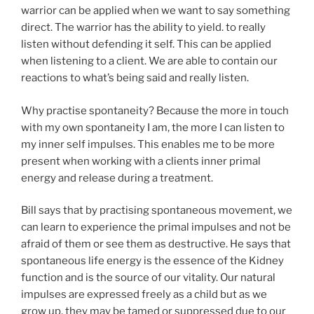
warrior can be applied when we want to say something
direct. The warrior has the ability to yield. to really
listen without defending it self. This can be applied
when listening to a client. We are able to contain our
reactions to what’s being said and really listen.
Why practise spontaneity? Because the more in touch
with my own spontaneity I am, the more I can listen to
my inner self impulses. This enables me to be more
present when working with a clients inner primal
energy and release during a treatment.
Bill says that by practising spontaneous movement, we
can learn to experience the primal impulses and not be
afraid of them or see them as destructive. He says that
spontaneous life energy is the essence of the Kidney
function and is the source of our vitality. Our natural
impulses are expressed freely as a child but as we
grow up, they may be tamed or suppressed due to our