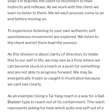
Shao Yin teaches the client to reconnect to their
instincts and reflexes. As we work with the client we
learn to listen to them. We let each process come to an
end before moving on.
To experience listening to your own authentic self,
spontaneous movements are explored. We listen to
the client and let them lead the session.
As this division is about clarity of direction, to relate
this to our self in life, we may see as a time where we
can become stuck in a reach or a push for something
and are not able to progress forward. We may be
energetically frozen or caught in frustration because
we cant see clearly.
As an example; Using a Tai Yang reach is a way for a Gall
Bladder type to reach out of its containment. The reach
represents asking for help which pulls one self out of a