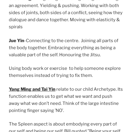
an agreement. Yielding & pushing. Working with both
sides of joints, both sides of a conflict, seeing how they
dialogue and dance together. Moving with elasticity &
spirals
Jue Yin
-Connecting to the centre. Joining all parts of
the body together. Embracing everything as being a
valuable part of the self. Honouring the Jitsu.
Using body work or exercise to help someone explore
themselves instead of trying to fix them.
Yang Ming and Tai Yin
relate to our child Archetype. Its
function enables us to get what we want and push
away what we don’t need. Think of the large intestine
pointing finger saying ’NO’.
The Spleen aspect is about embodying every part of
our self and being our self. Bill quoted,’’Being your self