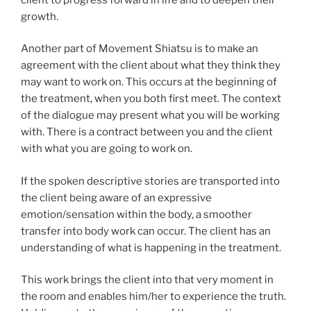
growth.
Another part of Movement Shiatsu is to make an
agreement with the client about what they think they
may want to work on. This occurs at the beginning of
the treatment, when you both first meet. The context
of the dialogue may present what you will be working
with. There is a contract between you and the client
with what you are going to work on.
If the spoken descriptive stories are transported into
the client being aware of an expressive
emotion/sensation within the body, a smoother
transfer into body work can occur. The client has an
understanding of what is happening in the treatment.
This work brings the client into that very moment in
the room and enables him/her to experience the truth.