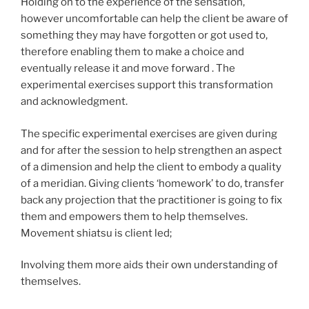
Holding on to the experience of the sensation,
however uncomfortable can help the client be aware of
something they may have forgotten or got used to,
therefore enabling them to make a choice and
eventually release it and move forward . The
experimental exercises support this transformation
and acknowledgment.
The specific experimental exercises are given during
and for after the session to help strengthen an aspect
of a dimension and help the client to embody a quality
of a meridian. Giving clients ‘homework’ to do, transfer
back any projection that the practitioner is going to fix
them and empowers them to help themselves.
Movement shiatsu is client led;
Involving them more aids their own understanding of
themselves.