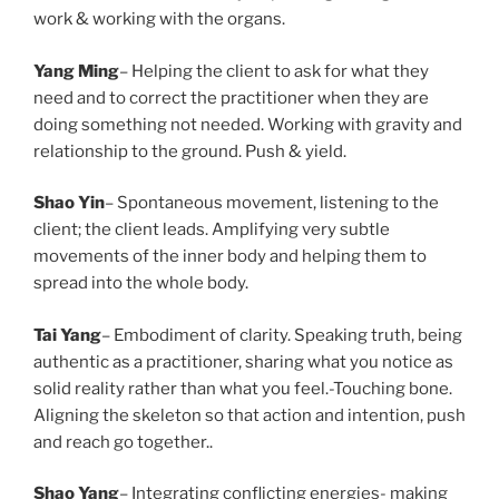
work & working with the organs.
Yang Ming
– Helping the client to ask for what they
need and to correct the practitioner when they are
doing something not needed. Working with gravity and
relationship to the ground. Push & yield.
Shao Yin
– Spontaneous movement, listening to the
client; the client leads. Amplifying very subtle
movements of the inner body and helping them to
spread into the whole body.
Tai Yang
– Embodiment of clarity. Speaking truth, being
authentic as a practitioner, sharing what you notice as
solid reality rather than what you feel.-Touching bone.
Aligning the skeleton so that action and intention, push
and reach go together..
Shao Yang
– Integrating conflicting energies- making