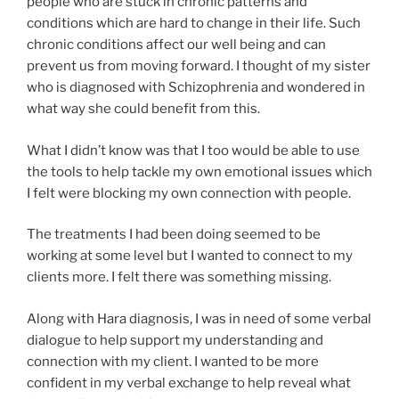
people who are stuck in chronic patterns and
conditions which are hard to change in their life. Such
chronic conditions affect our well being and can
prevent us from moving forward. I thought of my sister
who is diagnosed with Schizophrenia and wondered in
what way she could benefit from this.
What I didn’t know was that I too would be able to use
the tools to help tackle my own emotional issues which
I felt were blocking my own connection with people.
The treatments I had been doing seemed to be
working at some level but I wanted to connect to my
clients more. I felt there was something missing.
Along with Hara diagnosis, I was in need of some verbal
dialogue to help support my understanding and
connection with my client. I wanted to be more
confident in my verbal exchange to help reveal what