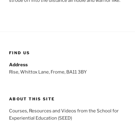
strode off into the distance all noble and warrior like.
FIND US
Address
Rise, Whittox Lane, Frome, BA11 3BY
ABOUT THIS SITE
Courses, Resources and Videos from the School for
Experiential Education (SEED)