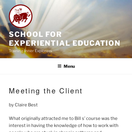
Skip
to
content
SCHOOL FOR
EXPERIENTIAL EDUCATION
Training Inner Explorers
Menu
Meeting the Client
by Claire Best
What originally attracted me to Bill s’ course was the
interest in having the knowledge of how to work with