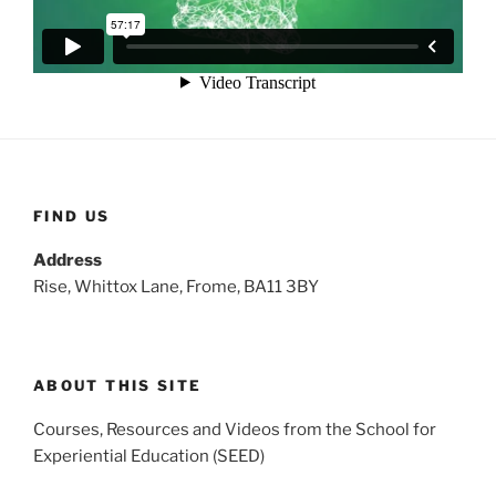
FIND US
Address
Rise, Whittox Lane, Frome, BA11 3BY
ABOUT THIS SITE
Courses, Resources and Videos from the School for
Experiential Education (SEED)