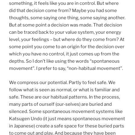
something, it feels like you are in control. But where
did that decision come from? Maybe you had some
thoughts, some saying one thing, some saying another.
But at some point a decision was made. That decision
can be traced back to your value system, your energy
level, your feelings – but where do they come from? At
some point you come to an origin for the decision over
which you have no control, it just comes up from the
depths. So I don’t like using the words “spontaneous
movement”. I prefer to say, “non-habitual movement”.
We compress our potential. Partly to feel safe. We
follow what is seen as normal, or what is familiar and
safe. These are our habitual patterns. In the process,
many parts of ourself (our-selves) are buried and
silenced. Some spontaneous movement systems like
Katsugen Undo (it just means spontaneous movement
in Japanese) create a safe space for these buried parts
to come out and play. And because they have been