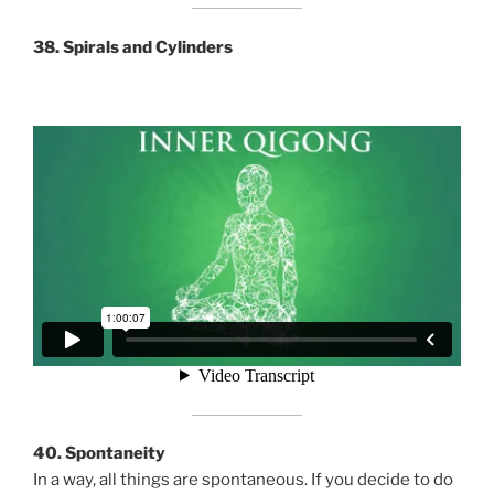
38. Spirals and Cylinders
40. Spontaneity
In a way, all things are spontaneous. If you decide to do