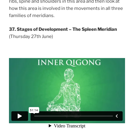
ribs, spine and shoulders in this area and then look at
how this area is involved in the movements in all three
families of meridians.
37. Stages of Development – The Spleen Meridian
(Thursday 27th June)