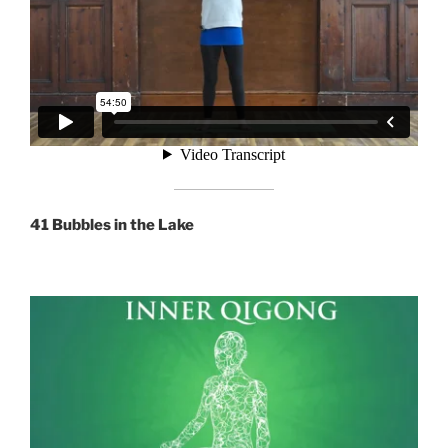
41 Bubbles in the Lake