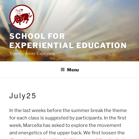
Skip
to
content
SCHOOL FOR
EXPERIENTIAL EDUCATION
Training Inner Explorers
Menu
July25
In the last weeks before the summer break the theme
for each class is suggested by participants. In the first
week, Marcella has asked to explore the movement
and energetics of the upper back. We first loosen the