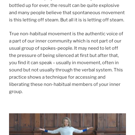
bottled up for ever, the result can be quite explosive
and many people believe that spontaneous movement
is this letting off steam. But all it is is letting off steam.
True non-habitual movement is the authentic voice of
a part of our inner community which is not part of our
usual group of spokes-people. It may need to let off
the pressure of being silenced at first but after that,
you find it can speak – usually in movement, often in
sound but not usually through the verbal system. This
practice shows a technique for accessing and
liberating these non-habitual members of your inner
group.