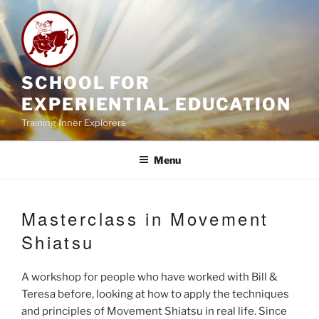
Skip
to
content
SCHOOL FOR
EXPERIENTIAL EDUCATION
Training Inner Explorers
Menu
Masterclass in Movement
Shiatsu
A workshop for people who have worked with Bill &
Teresa before, looking at how to apply the techniques
and principles of Movement Shiatsu in real life. Since