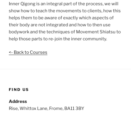
Inner Qigong is an integral part of the process, we will
show how to teach the movements to clients, how this
helps them to be aware of exactly which aspects of
their body are not integrated and how to then use
bodywork and the techniques of Movement Shiatsu to
help those parts to re-join the inner community.
<- Back to Courses
FIND US
Address
Rise, Whittox Lane, Frome, BA11 3BY