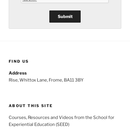
FIND US
Address
Rise, Whittox Lane, Frome, BA11 3BY
ABOUT THIS SITE
Courses, Resources and Videos from the School for
Experiential Education (SEED)