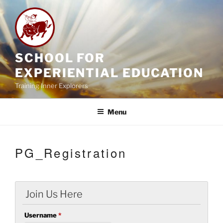
Skip
to
content
SCHOOL FOR
EXPERIENTIAL EDUCATION
Training Inner Explorers
Menu
PG_Registration
Join Us Here
Username
*