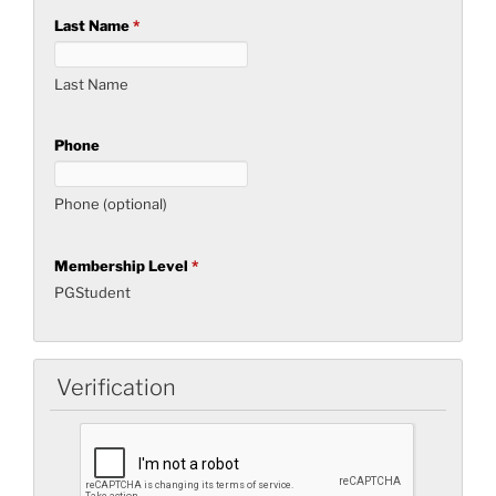
Last Name
*
Last Name
Phone
Phone (optional)
Membership Level
*
PGStudent
Verification