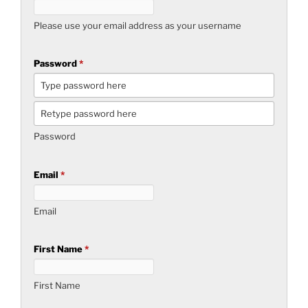
Please use your email address as your username
Password
*
Password
Email
*
Email
First Name
*
First Name