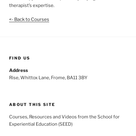
therapist’s expertise.
<- Back to Courses
FIND US
Address
Rise, Whittox Lane, Frome, BA11 3BY
ABOUT THIS SITE
Courses, Resources and Videos from the School for
Experiential Education (SEED)