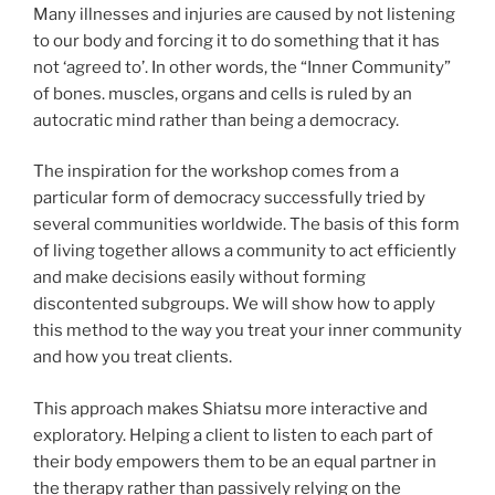
Many illnesses and injuries are caused by not listening
to our body and forcing it to do something that it has
not ‘agreed to’. In other words, the “Inner Community”
of bones. muscles, organs and cells is ruled by an
autocratic mind rather than being a democracy.
The inspiration for the workshop comes from a
particular form of democracy successfully tried by
several communities worldwide. The basis of this form
of living together allows a community to act efficiently
and make decisions easily without forming
discontented subgroups. We will show how to apply
this method to the way you treat your inner community
and how you treat clients.
This approach makes Shiatsu more interactive and
exploratory. Helping a client to listen to each part of
their body empowers them to be an equal partner in
the therapy rather than passively relying on the