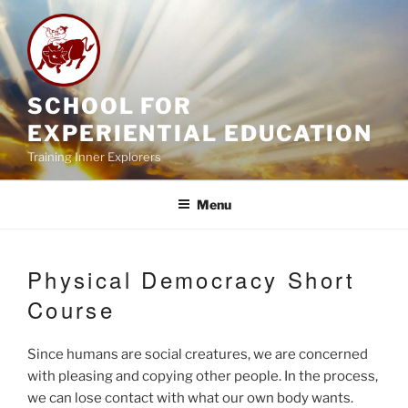
Skip
to
content
SCHOOL FOR
EXPERIENTIAL EDUCATION
Training Inner Explorers
Menu
Physical Democracy Short
Course
Since humans are social creatures, we are concerned
with pleasing and copying other people. In the process,
we can lose contact with what our own body wants.