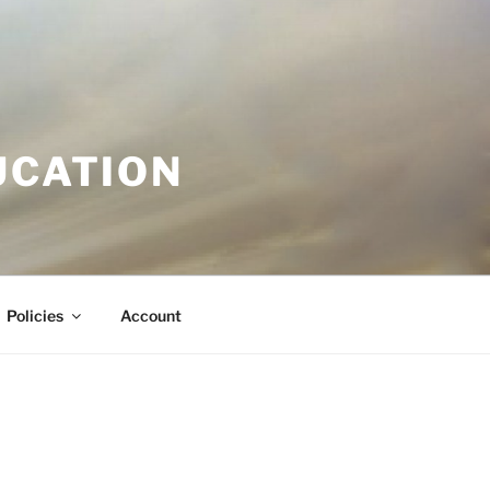
UCATION
Policies
Account