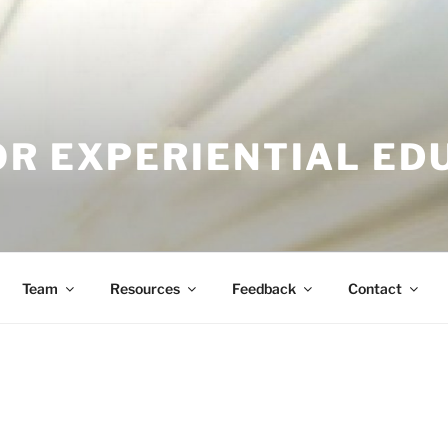
OR EXPERIENTIAL ED
Team
Resources
Feedback
Contact