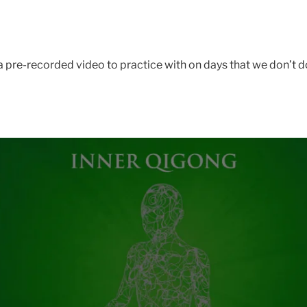
 pre-recorded video to practice with on days that we don’t do