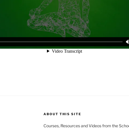
ABOUT THIS SITE
Courses, Resources and Videos from the Schoo