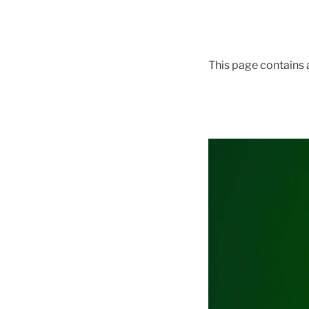
This page contains a