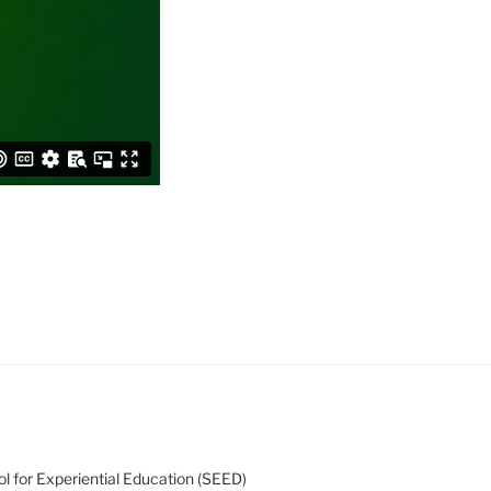
l for Experiential Education (SEED)