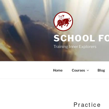
Skip
to
content
SCHOOL F
Training Inner Explorers
Home
Courses
Blog
Practice