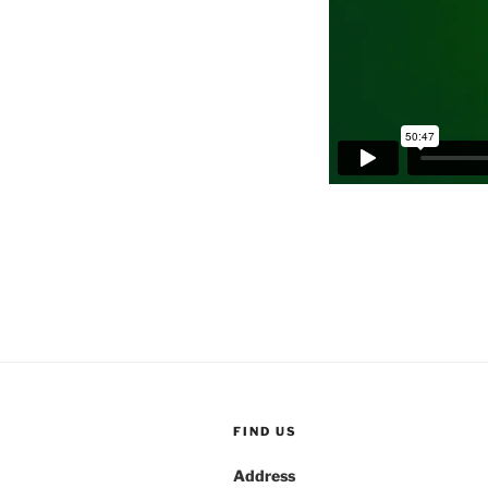
FIND US
Address