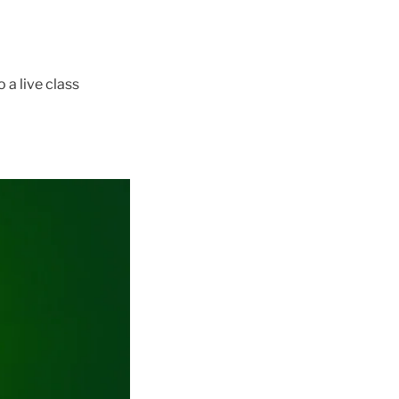
 a live class