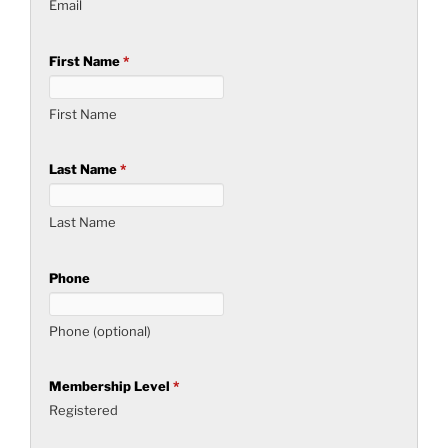
Email
First Name
*
First Name
Last Name
*
Last Name
Phone
Phone (optional)
Membership Level
*
Registered