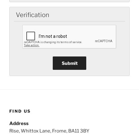
Verification
FIND US
Address
Rise, Whittox Lane, Frome, BA11 3BY