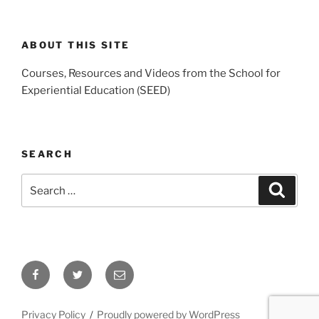
ABOUT THIS SITE
Courses, Resources and Videos from the School for
Experiential Education (SEED)
SEARCH
Search
Search
for:
Facebook
Twitter
Email
Privacy Policy
Proudly powered by WordPress