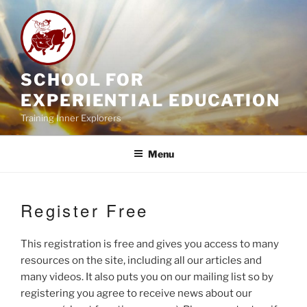
Skip
to
content
SCHOOL FOR
EXPERIENTIAL EDUCATION
Training Inner Explorers
Menu
Register Free
This registration is free and gives you access to many
resources on the site, including all our articles and
many videos. It also puts you on our mailing list so by
registering you agree to receive news about our