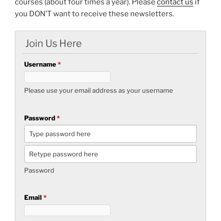
courses (about four times a year). Please
contact us
if
you DON’T want to receive these newsletters.
Join Us Here
Username
*
Please use your email address as your username
Password
*
Password
Email
*