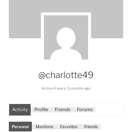
@charlotte49
Active 4 years, 5 months ago
Activity
Profile
Friends
Forums
Personal
Mentions
Favorites
Friends