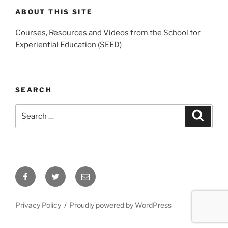
ABOUT THIS SITE
Courses, Resources and Videos from the School for
Experiential Education (SEED)
SEARCH
Search
Search
for:
Facebook
Twitter
Email
Privacy Policy
Proudly powered by WordPress