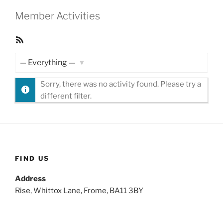
Member Activities
RSS
Feed
Show:
Sorry, there was no activity found. Please try a
different filter.
FIND US
Address
Rise, Whittox Lane, Frome, BA11 3BY