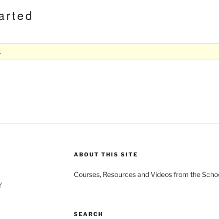
arted
.
ABOUT THIS SITE
Courses, Resources and Videos from the Schoo
Y
SEARCH