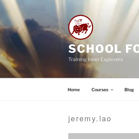
Skip
to
content
SCHOOL F
Training Inner Explorers
Home
Courses
Blog
jeremy.lao