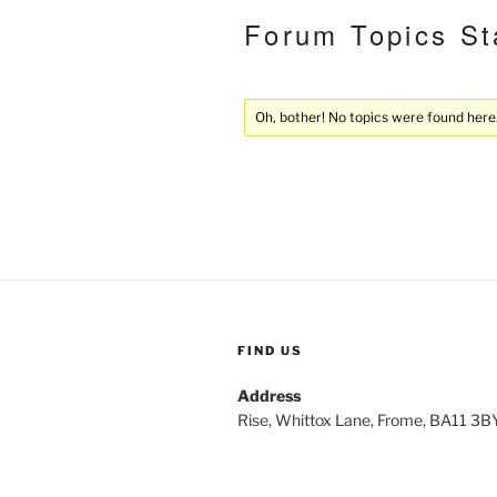
Forum Topics St
Oh, bother! No topics were found here
FIND US
Address
Rise, Whittox Lane, Frome, BA11 3B