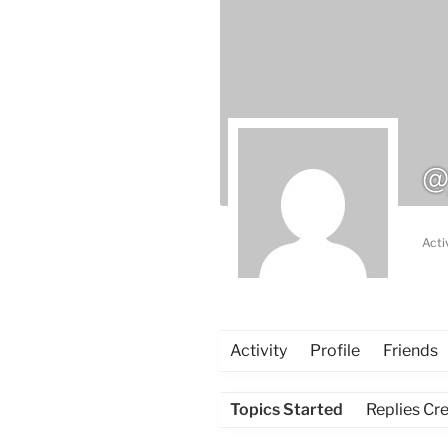
@
Acti
Activity
Profile
Friends
Topics Started
Replies Cr