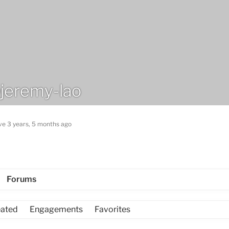
jeremy-lao
ve 3 years, 5 months ago
Forums
eated
Engagements
Favorites