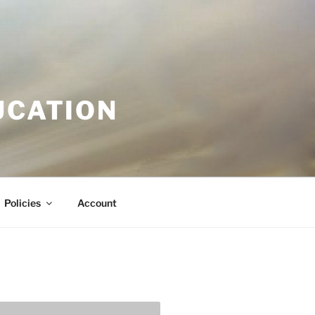
UCATION
Policies
Account