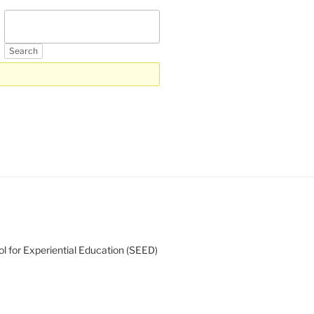
l for Experiential Education (SEED)