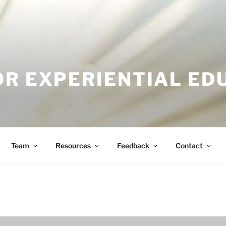
OR EXPERIENTIAL ED
Team
Resources
Feedback
Contact