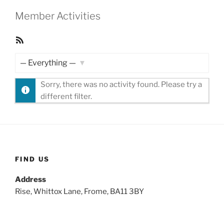
Member Activities
RSS
Feed
Show:
Sorry, there was no activity found. Please try a
different filter.
FIND US
Address
Rise, Whittox Lane, Frome, BA11 3BY