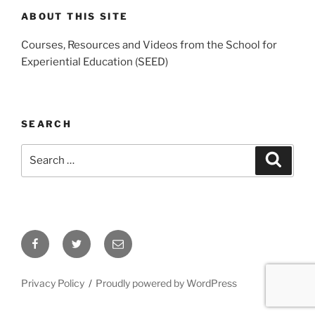
ABOUT THIS SITE
Courses, Resources and Videos from the School for
Experiential Education (SEED)
SEARCH
Search
Search
for:
Facebook
Twitter
Email
Privacy Policy
Proudly powered by WordPress