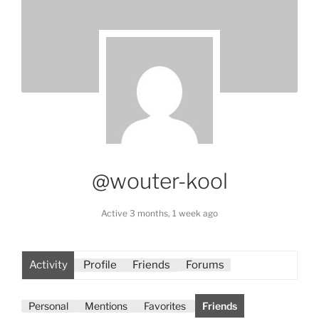
@wouter-kool
Active 3 months, 1 week ago
Activity
Profile
Friends
Forums
Personal
Mentions
Favorites
Friends