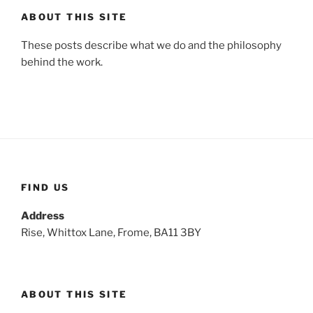
ABOUT THIS SITE
These posts describe what we do and the philosophy
behind the work.
FIND US
Address
Rise, Whittox Lane, Frome, BA11 3BY
ABOUT THIS SITE