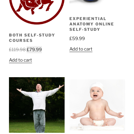
EXPERIENTIAL
ANATOMY ONLINE
SELF-STUDY
BOTH SELF-STUDY
£
59.99
COURSES
Add to cart
Original
Current
£
119.98
£
79.99
price
price
Add to cart
was:
is:
£119.98.
£79.99.