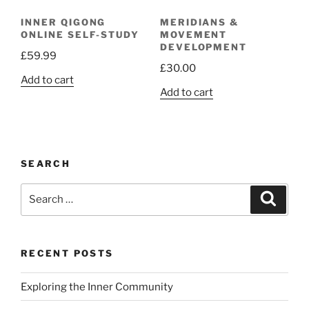
INNER QIGONG
MERIDIANS &
ONLINE SELF-STUDY
MOVEMENT
DEVELOPMENT
£
59.99
£
30.00
Add to cart
Add to cart
SEARCH
Search
Search
for:
RECENT POSTS
Exploring the Inner Community