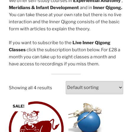
We offer self-study courses in
Experiential Anatomy
,
Meridians & Infant Development
and in
Inner Qigong.
You can take these at your own rate but there is no live
interaction and the Inner Qigong consists of the basic
form with articles to explain the theory.
If you want to subscribe to the
Live Inner Qigong
Classes
click the subscription button below. For £28 a
month you can take up to eight classes a month and
have access to recordings if you miss them.
Showing all 4 results
SALE!