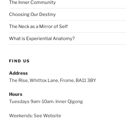
The Inner Community
Choosing Our Destiny
The Neck as a Mirror of Self
What is Experiential Anatomy?
FIND US
Address
The Rise, Whittox Lane, Frome, BA11 3BY
Hours
Tuesdays 9am-10am. Inner Qigong
Weekends: See Website