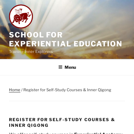
Skip
to
content
SCHOOL FOR
EXPERIENTIAL EDUCATION
Training Inner Explorers
Menu
Home
/ Register for Self-Study Courses & Inner Qigong
REGISTER FOR SELF-STUDY COURSES &
INNER QIGONG