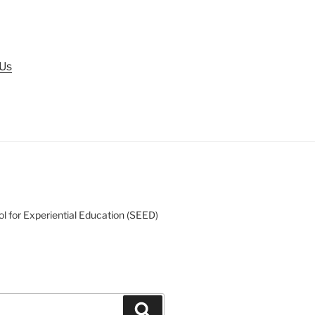
 Us
l for Experiential Education (SEED)
Search