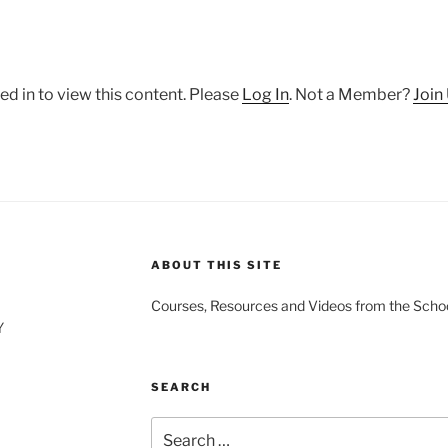
ed in to view this content. Please
Log In
. Not a Member?
Join
ABOUT THIS SITE
Courses, Resources and Videos from the Schoo
Y
SEARCH
Search