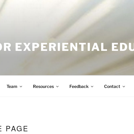
OR EXPERIENTIAL ED
Team
Resources
Feedback
Contact
E PAGE