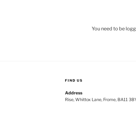
You need to be logg
FIND US
Address
Rise, Whittox Lane, Frome, BA11 3B