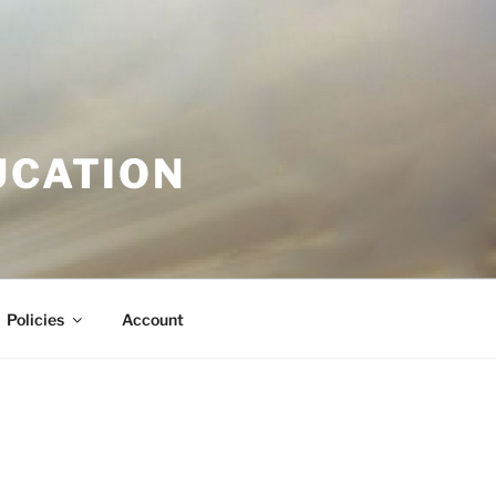
UCATION
Policies
Account