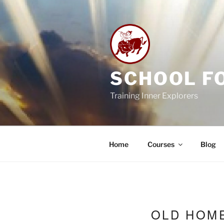
Skip
to
content
SCHOOL F
Training Inner Explorers
Home
Courses
Blog
OLD HOM