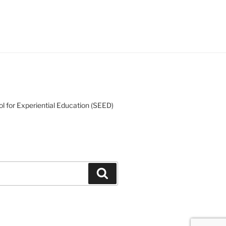
l for Experiential Education (SEED)
Search