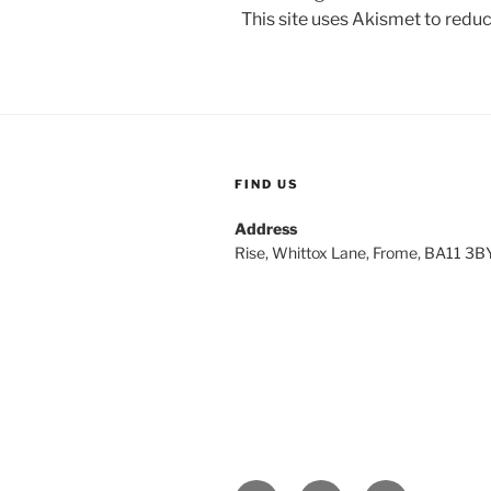
This site uses Akismet to red
FIND US
Address
Rise, Whittox Lane, Frome, BA11 3B