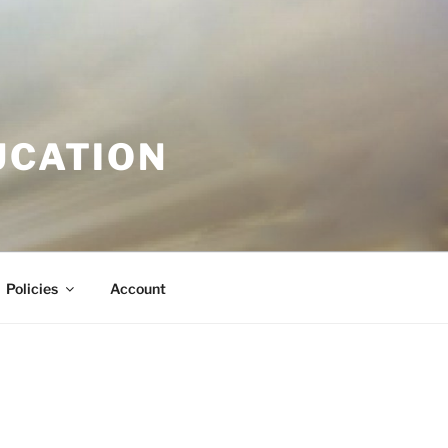
UCATION
Policies
Account