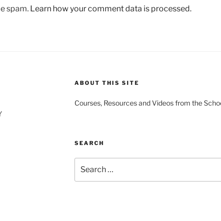
uce spam.
Learn how your comment data is processed.
ABOUT THIS SITE
Courses, Resources and Videos from the Schoo
Y
SEARCH
Search
for: