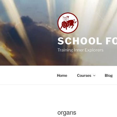
Skip
to
content
SCHOOL F
Training Inner Explorers
Home
Courses
Blog
organs