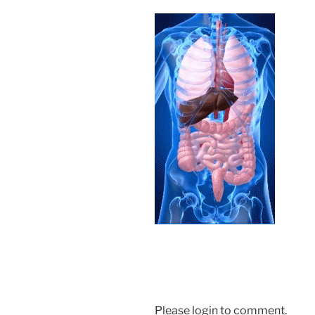
Please login to comment.