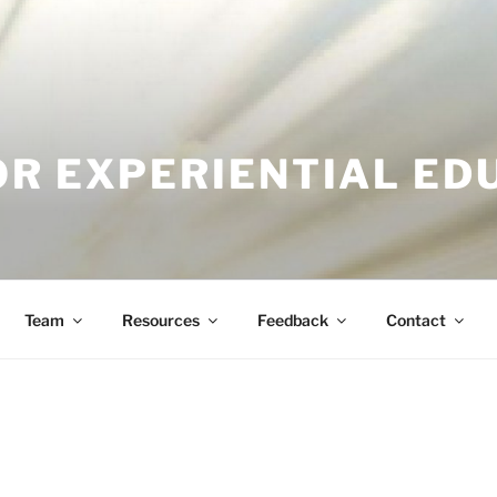
OR EXPERIENTIAL ED
Team
Resources
Feedback
Contact