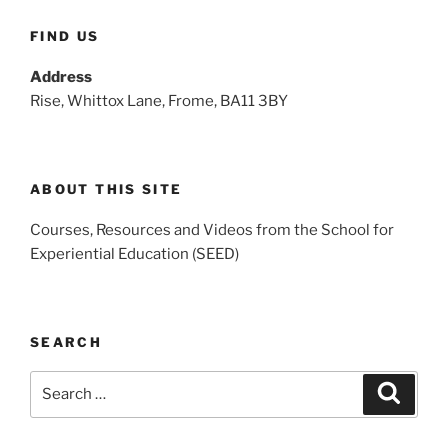
FIND US
Address
Rise, Whittox Lane, Frome, BA11 3BY
ABOUT THIS SITE
Courses, Resources and Videos from the School for
Experiential Education (SEED)
SEARCH
Search
Search
for: