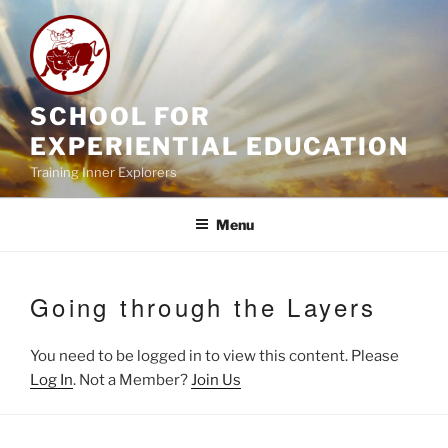
Skip
to
content
SCHOOL FOR
EXPERIENTIAL EDUCATION
Training Inner Explorers
Menu
Going through the Layers
You need to be logged in to view this content. Please
Log In
. Not a Member?
Join Us