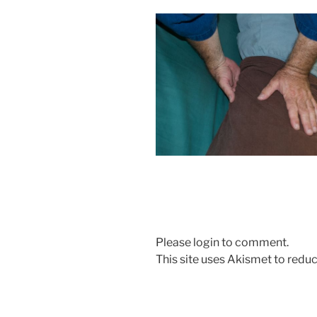
Please login to comment.
This site uses Akismet to red