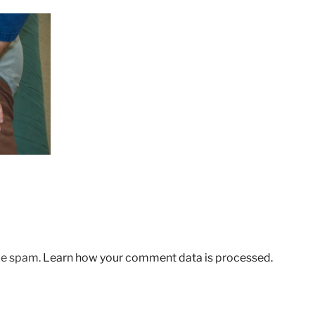
uce spam.
Learn how your comment data is processed.