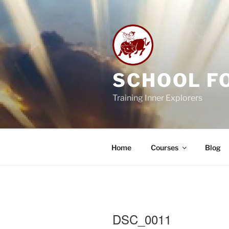
Skip
to
content
SCHOOL F
Training Inner Explorers
Home
Courses
Blog
DSC_0011