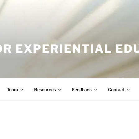
OR EXPERIENTIAL ED
Team
Resources
Feedback
Contact