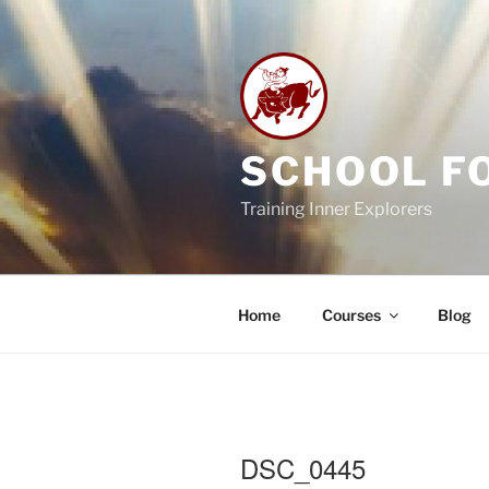
Skip
to
content
SCHOOL F
Training Inner Explorers
Home
Courses
Blog
DSC_0445