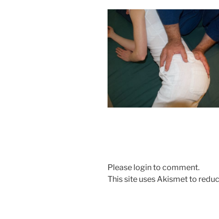
Please login to comment.
This site uses Akismet to red