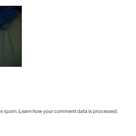
uce spam.
Learn how your comment data is processed.