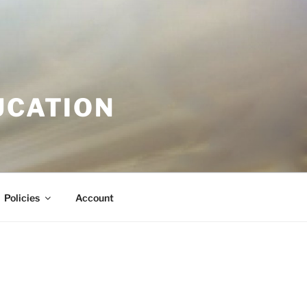
UCATION
Policies
Account