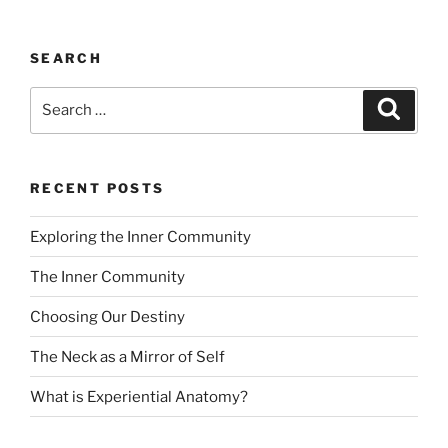
SEARCH
Search
Search
for:
RECENT POSTS
Exploring the Inner Community
The Inner Community
Choosing Our Destiny
The Neck as a Mirror of Self
What is Experiential Anatomy?