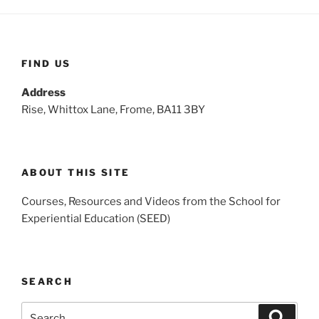
FIND US
Address
Rise, Whittox Lane, Frome, BA11 3BY
ABOUT THIS SITE
Courses, Resources and Videos from the School for
Experiential Education (SEED)
SEARCH
Search
Search