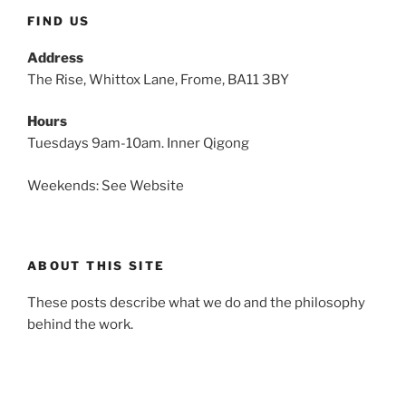
FIND US
Address
The Rise, Whittox Lane, Frome, BA11 3BY
Hours
Tuesdays 9am-10am. Inner Qigong
Weekends: See Website
ABOUT THIS SITE
These posts describe what we do and the philosophy
behind the work.