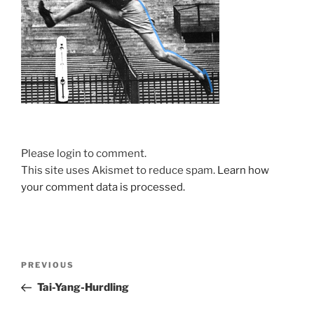
Please login to comment.
This site uses Akismet to reduce spam.
Learn how
your comment data is processed.
Post
Previous
PREVIOUS
navigation
Post
Tai-Yang-Hurdling