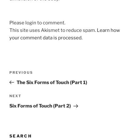
Please login to comment.
This site uses Akismet to reduce spam.
Learn how
your comment data is processed.
Post
Previous
PREVIOUS
navigation
Post
The Six Forms of Touch (Part 1)
Next
NEXT
Post
Six Forms of Touch (Part 2)
SEARCH