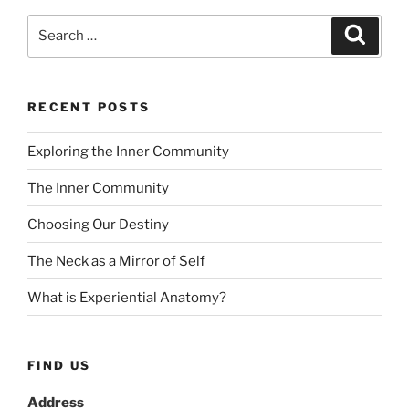
Search
Search
for:
RECENT POSTS
Exploring the Inner Community
The Inner Community
Choosing Our Destiny
The Neck as a Mirror of Self
What is Experiential Anatomy?
FIND US
Address