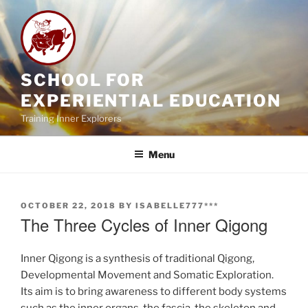
Skip
to
content
SCHOOL FOR
EXPERIENTIAL EDUCATION
Training Inner Explorers
Menu
POSTED
OCTOBER 22, 2018
BY
ISABELLE777***
ON
The Three Cycles of Inner Qigong
Inner Qigong is a synthesis of traditional Qigong,
Developmental Movement and Somatic Exploration.
Its aim is to bring awareness to different body systems