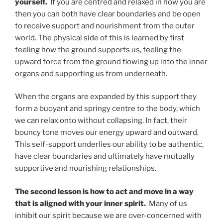
yourself.
If you are centred and relaxed in how you are
then you can both have clear boundaries and be open
to receive support and nourishment from the outer
world. The physical side of this is learned by first
feeling how the ground supports us, feeling the
upward force from the ground flowing up into the inner
organs and supporting us from underneath.
When the organs are expanded by this support they
form a buoyant and springy centre to the body, which
we can relax onto without collapsing. In fact, their
bouncy tone moves our energy upward and outward.
This self-support underlies our ability to be authentic,
have clear boundaries and ultimately have mutually
supportive and nourishing relationships.
The second lesson is how to act and move in a way
that is aligned with your inner spirit.
Many of us
inhibit our spirit because we are over-concerned with