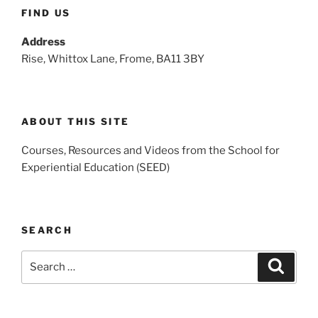
FIND US
Address
Rise, Whittox Lane, Frome, BA11 3BY
ABOUT THIS SITE
Courses, Resources and Videos from the School for
Experiential Education (SEED)
SEARCH
Search
Search
for: