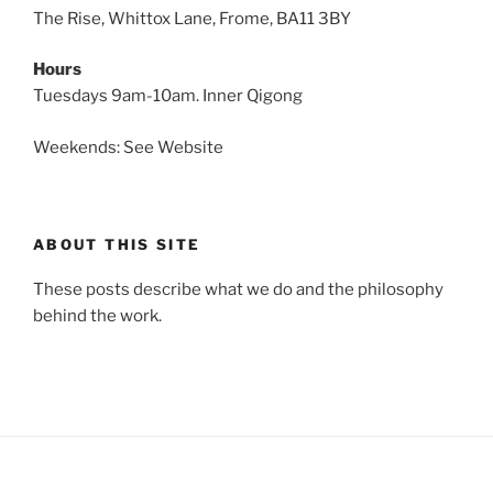
The Rise, Whittox Lane, Frome, BA11 3BY
Hours
Tuesdays 9am-10am. Inner Qigong
Weekends: See Website
ABOUT THIS SITE
These posts describe what we do and the philosophy
behind the work.