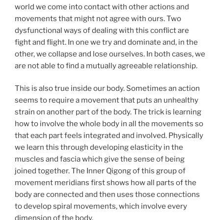
world we come into contact with other actions and
movements that might not agree with ours. Two
dysfunctional ways of dealing with this conflict are
fight and flight. In one we try and dominate and, in the
other, we collapse and lose ourselves. In both cases, we
are not able to find a mutually agreeable relationship.
This is also true inside our body. Sometimes an action
seems to require a movement that puts an unhealthy
strain on another part of the body. The trick is learning
how to involve the whole body in all the movements so
that each part feels integrated and involved. Physically
we learn this through developing elasticity in the
muscles and fascia which give the sense of being
joined together. The Inner Qigong of this group of
movement meridians first shows how all parts of the
body are connected and then uses those connections
to develop spiral movements, which involve every
dimension of the body.