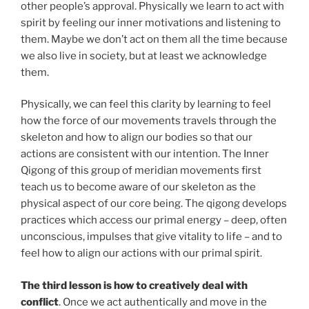
other people’s approval. Physically we learn to act with
spirit by feeling our inner motivations and listening to
them. Maybe we don’t act on them all the time because
we also live in society, but at least we acknowledge
them.
Physically, we can feel this clarity by learning to feel
how the force of our movements travels through the
skeleton and how to align our bodies so that our
actions are consistent with our intention. The Inner
Qigong of this group of meridian movements first
teach us to become aware of our skeleton as the
physical aspect of our core being. The qigong develops
practices which access our primal energy – deep, often
unconscious, impulses that give vitality to life – and to
feel how to align our actions with our primal spirit.
The third lesson is how to creatively deal with
conflict
. Once we act authentically and move in the