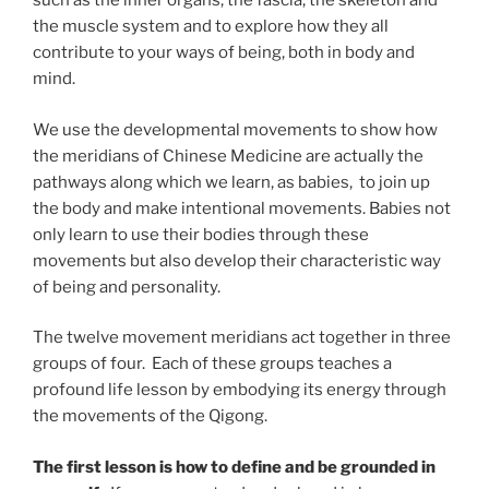
such as the inner organs, the fascia, the skeleton and
the muscle system and to explore how they all
contribute to your ways of being, both in body and
mind.
We use the developmental movements to show how
the meridians of Chinese Medicine are actually the
pathways along which we learn, as babies, to join up
the body and make intentional movements. Babies not
only learn to use their bodies through these
movements but also develop their characteristic way
of being and personality.
The twelve movement meridians act together in three
groups of four. Each of these groups teaches a
profound life lesson by embodying its energy through
the movements of the Qigong.
The first lesson is how to define and be grounded in